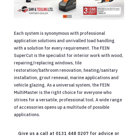
Each system is synonymous with professional
application solutions and unrivalled load handling
with a solution for every requirement. The FEIN
SuperCut is the specialist for interior work with wood,
repairing/replacing windows, tile
restoration/bathroom renovation, heating/sanitary
installation, grout renewal, marine applications and
vehicle glazing. As a universal system, the FEIN
MultiMaster is the right choice for everyone who
strives for a versatile, professional tool. A wide range
of accessories opens up a multitude of possible
applications.
Give us a call at 0131 448 0207 for advice or