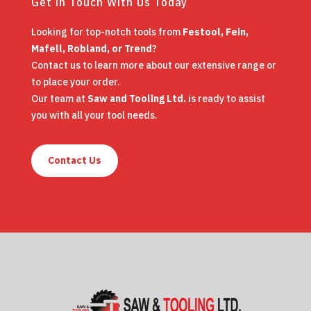
Get in Touch With Us Today
Looking for top-notch tools from
Festool, Fein,
Mafell, Robland, or Trend
?
Contact us to learn more about our extensive range or
to place your order.
Our team at
Saw and Tooling Ltd.
is ready to assist
you with all your tool needs.
Contact Us