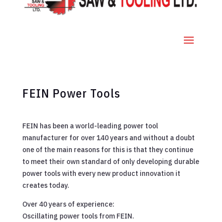
FEIN Power Tools
FEIN has been a world-leading power tool
manufacturer for over 140 years and without a doubt
one of the main reasons for this is that they continue
to meet their own standard of only developing durable
power tools with every new product innovation it
creates today.
Over 40 years of experience:
Oscillating power tools from FEIN.