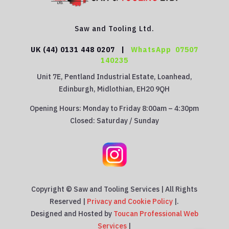
Saw and Tooling Ltd.
UK (44) 0131 448 0207 |
WhatsApp
07507
140235
Unit 7E, Pentland Industrial Estate, Loanhead,
Edinburgh, Midlothian, EH20 9QH
Opening Hours: Monday to Friday 8:00am – 4:30pm
Closed: Saturday / Sunday
Copyright © Saw and Tooling Services | All Rights
Reserved |
Privacy and Cookie Policy
|.
Designed and Hosted by
Toucan Professional Web
Services
|