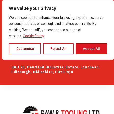
We value your privacy
UK (44) 0131 448 0207
We use cookies to enhance your browsing experience, serve
WhatsApp
07507 140235
personalised ads or content, and analyse our traffic. By
clicking "Accept All", you consent to our use of
Mon-Fri 8:00am–4:30pm Closed: Sat/Sun
cookies.
Cookie Policy
Customise
Reject All
Accept All
Contact Us
Unit 7E, Pentland Industrial Estate, Loanhead,
Edinburgh, Midlothian, EH20 9QH