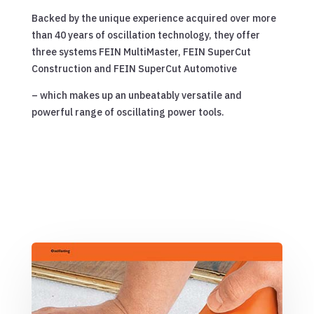
Backed by the unique experience acquired over more
than 40 years of oscillation technology, they offer
three systems FEIN MultiMaster, FEIN SuperCut
Construction and FEIN SuperCut Automotive
– which makes up an unbeatably versatile and
powerful range of oscillating power tools.