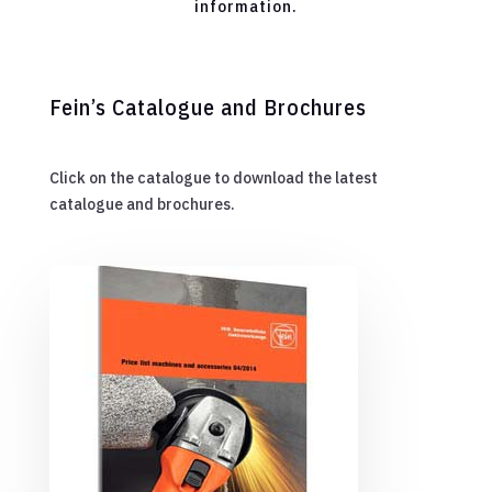
information.
Fein’s Catalogue and Brochures
Click on the catalogue to download the latest
catalogue and brochures.